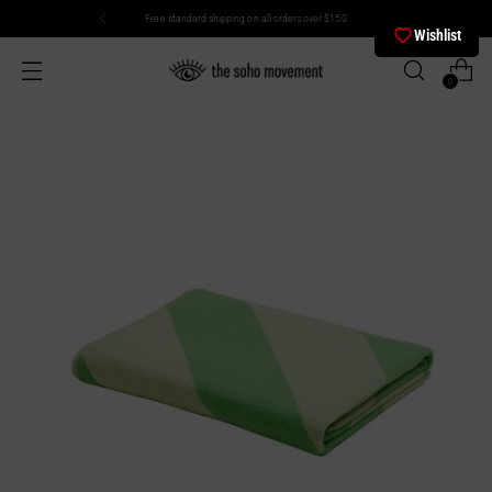
Free standard shipping on all orders over $150
Wishlist
0