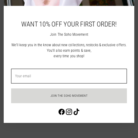
NOTIFY ME
WANT 10% OFF YOUR FIRST ORDER!
ADD TO WISHLIST
Join The Soho Movement
We'll keep you in the know about new collections, restocks & exclusive offers.
Description
You'll also earn points & save,
every time you shop!
Shipping & Returns
Your
email
In Store Pick Up
JOIN THE SOHO MOVEMENT
Adding
Login required
product
to
Log in to your account to add products to your wishlist and view your
your
previously saved items.
cart
Login