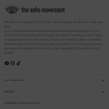
We want you to feel great not just in the clothes you wear, but about the clothes you
wear.
As an independent, woman-led store, we are committed to the principles of slow
fashion, prioritizing sustainability & quality. We believe in creating a positive impact
by supporting ethical brands, uplifting artisans, and fostering a deeper connection
between people and the clothing they wear. Our passion is to offer beautiful pieces
that celebrate individuality while honoring our responsibility to the planet and its
people.”
ALL THINGS SOHO
SERVICES
SUBSCRIBE TO OUR NEWSLETTER