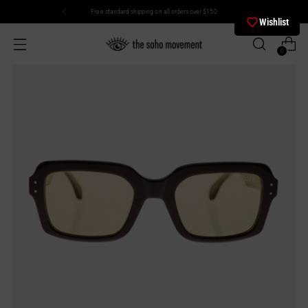
Free standard shipping on all orders over $150
Wishlist
0