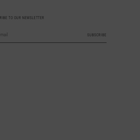
RIBE TO OUR NEWSLETTER
SUBSCRIBE