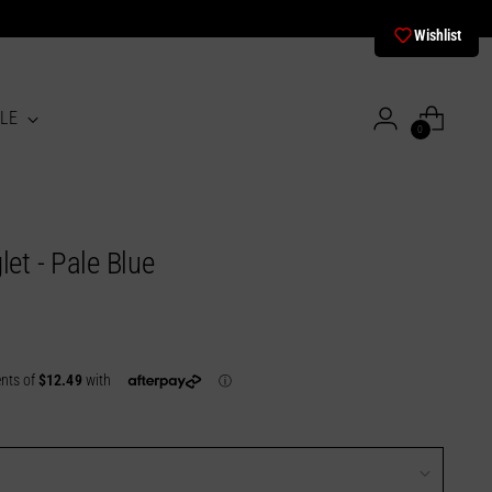
Wishlist
LE
0
let - Pale Blue