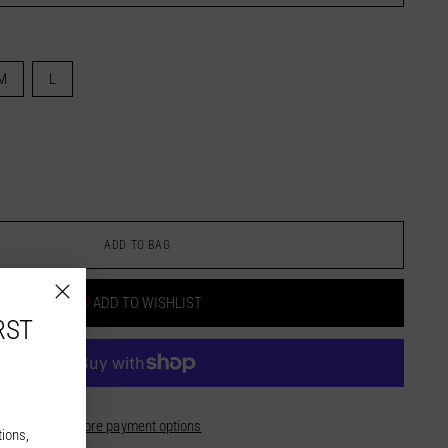
M
L
ADD TO BAG
ADD TO WISHLIST
RST
More payment options
tions,