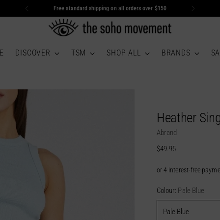
Free standard shipping on all orders over $150
E
DISCOVER
TSM
SHOP ALL
BRANDS
SA
Heather Sing
Abrand
Regular
$49.95
price
Colour:
Pale Blue