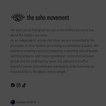
We want you to feel great not just in the clothes you wear, but
about the clothes you wear.
As an independent, woman-led store, we are committed to the
principles of slow fashion, prioritizing sustainability & quality. We
believe in creating a positive impact by supporting ethical brands,
uplifting artisans, and fostering a deeper connection between
people and the clothing they wear. Our passion is to offer
beautiful pieces that celebrate individuality while honoring our
responsibility to the planet and its people.”
Currency
Australia (AUD $)