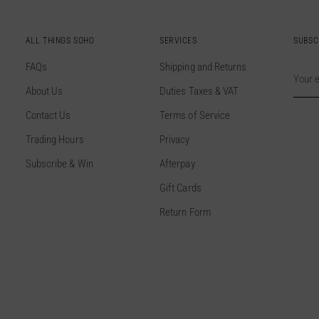
ALL THINGS SOHO
SERVICES
SUBSC
FAQs
Shipping and Returns
Your
email
About Us
Duties Taxes & VAT
Contact Us
Terms of Service
Trading Hours
Privacy
Subscribe & Win
Afterpay
Gift Cards
Return Form