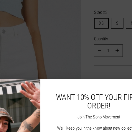
Size:
XS
XS
S
Quantity
Quantity
WANT 10% OFF YOUR FI
ORDER!
Join The Soho Movement
We'll keep you in the know about new collec