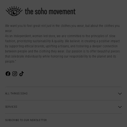
We want you to feel great not just in the clothes you wear, but about the clothes you
wear.
As an independent, woman-led store, we are committed to the principles of slow
fashion, prioritizing sustainability & quality. We believe in creating a positive impact
by supporting ethical brands, uplifting artisans, and fostering a deeper connection
between people and the clothing they wear. Our passion is to offer beautiful pieces
that celebrate individuality while honoring our responsibility to the planet and its
people.”
ALL THINGS SOHO
SERVICES
SUBSCRIBE TO OUR NEWSLETTER