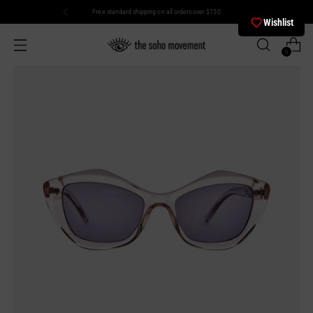
Free standard shipping on all orders over $150
Wishlist
0