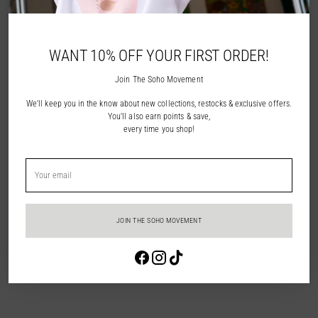
NOTIFY ME
WANT 10% OFF YOUR FIRST ORDER!
ADD TO WISHLIST
Join The Soho Movement
We'll keep you in the know about new collections, restocks & exclusive offers.
Description
You'll also earn points & save,
every time you shop!
Shipping & Returns
Your
email
In Store Pick Up
JOIN THE SOHO MOVEMENT
Adding
Login required
product
to
Log in to your account to add products to your wishlist and view your
your
previously saved items.
cart
Login