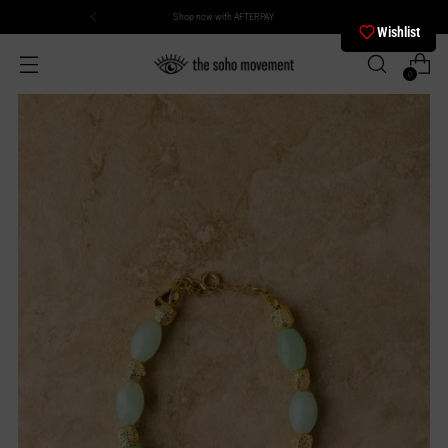
Shop now with AFTERPAY
Wishlist
0