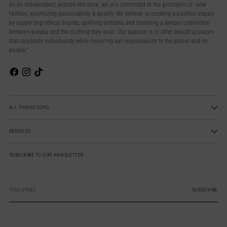
As an independent, woman-led store, we are committed to the principles of slow
fashion, prioritizing sustainability & quality. We believe in creating a positive impact
by supporting ethical brands, uplifting artisans, and fostering a deeper connection
between people and the clothing they wear. Our passion is to offer beautiful pieces
that celebrate individuality while honoring our responsibility to the planet and its
people.”
ALL THINGS SOHO
SERVICES
SUBSCRIBE TO OUR NEWSLETTER
Your
email
SUBSCRIBE