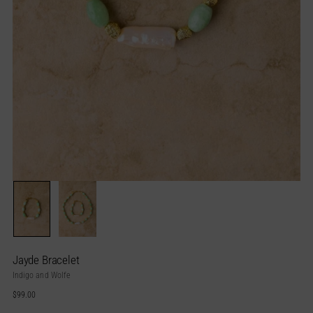
Jayde Bracelet
Indigo and Wolfe
Regular
$99.00
price