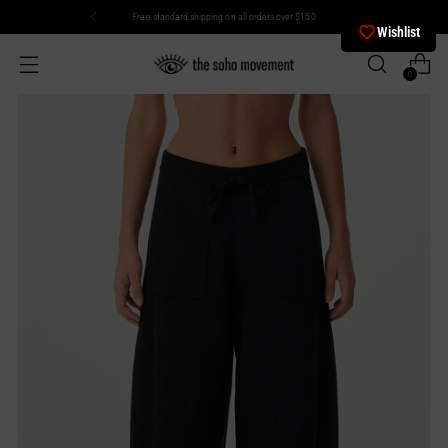
Free standard shipping on all orders over $150
Wishlist
0