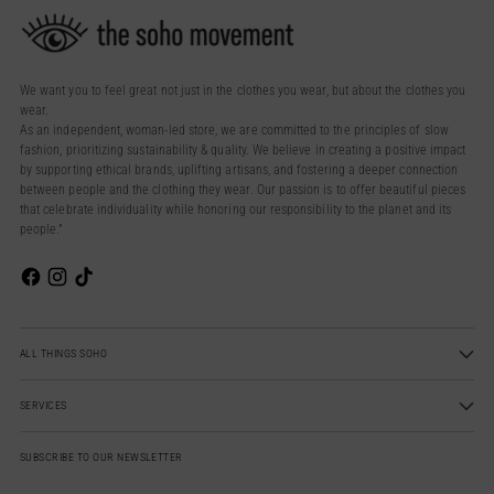
We want you to feel great not just in the clothes you wear, but about the clothes you
wear.
As an independent, woman-led store, we are committed to the principles of slow
fashion, prioritizing sustainability & quality. We believe in creating a positive impact
by supporting ethical brands, uplifting artisans, and fostering a deeper connection
between people and the clothing they wear. Our passion is to offer beautiful pieces
that celebrate individuality while honoring our responsibility to the planet and its
people.”
ALL THINGS SOHO
SERVICES
SUBSCRIBE TO OUR NEWSLETTER