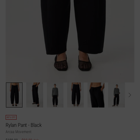
48% OFF
Rylan Pant - Black
Arcaa Movement