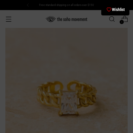
Free standard shipping on all orders over $150
Wishlist
0