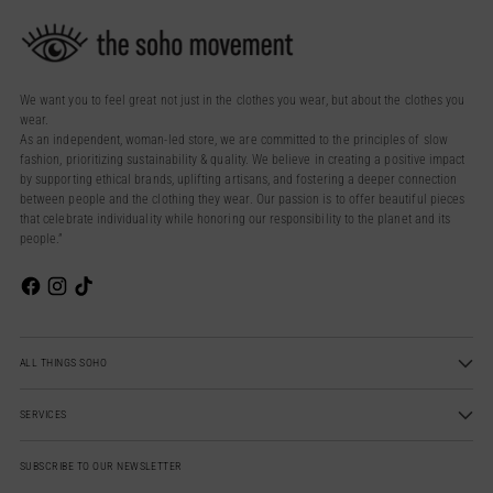
We want you to feel great not just in the clothes you wear, but about the clothes you
wear.
As an independent, woman-led store, we are committed to the principles of slow
fashion, prioritizing sustainability & quality. We believe in creating a positive impact
by supporting ethical brands, uplifting artisans, and fostering a deeper connection
between people and the clothing they wear. Our passion is to offer beautiful pieces
that celebrate individuality while honoring our responsibility to the planet and its
people.”
ALL THINGS SOHO
SERVICES
SUBSCRIBE TO OUR NEWSLETTER