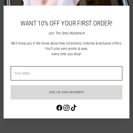
NOTIFY ME
WANT 10% OFF YOUR FIRST ORDER!
ADD TO WISHLIST
Join The Soho Movement
We'll keep you in the know about new collections, restocks & exclusive offers.
Description
You'll also earn points & save,
every time you shop!
Shipping & Returns
Your
email
In Store Pick Up
JOIN THE SOHO MOVEMENT
Adding
Login required
product
to
Log in to your account to add products to your wishlist and view your
your
previously saved items.
cart
Login