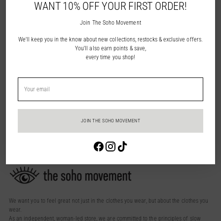
WANT 10% OFF YOUR FIRST ORDER!
Join The Soho Movement
We'll keep you in the know about new collections, restocks & exclusive offers.
You'll also earn points & save,
every time you shop!
Lara Suede Slide - Black
$49.95
Your
3 colors
email
You’re viewing 1-3 of 3 products
JOIN THE SOHO MOVEMENT
Login required
Log in to your account to add products to your wishlist and view your
previously saved items.
Login
We want you to feel great not just in the clothes you wear, but about the clothes you
wear.
As an independent, woman-led store, we are committed to the principles of slow