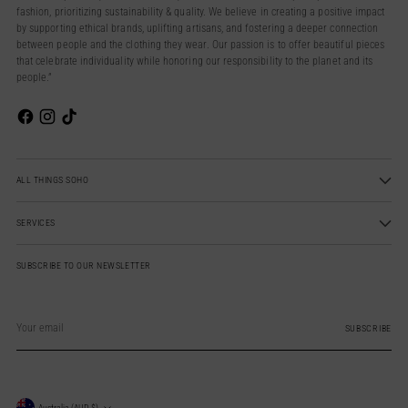
fashion, prioritizing sustainability & quality. We believe in creating a positive impact
by supporting ethical brands, uplifting artisans, and fostering a deeper connection
between people and the clothing they wear. Our passion is to offer beautiful pieces
that celebrate individuality while honoring our responsibility to the planet and its
people.”
ALL THINGS SOHO
SERVICES
SUBSCRIBE TO OUR NEWSLETTER
Your
email
SUBSCRIBE
Australia (AUD $)