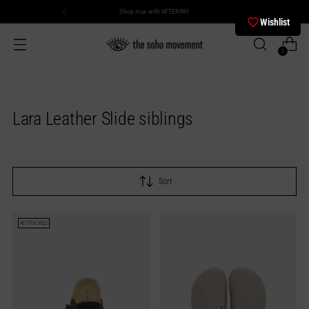
Shop now with AFTERPAY
Wishlist
0
Lara Leather Slide siblings
Sort
RESTOCKED