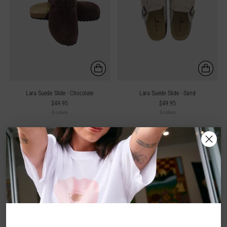
Lara Suede Slide - Chocolate
Lara Suede Slide - Sand
$49.95
$49.95
3 colors
3 colors